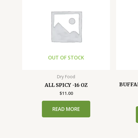
OUT OF STOCK
Dry Food
BUFFA
ALL SPICY -16 OZ
$
11.00
READ MORE