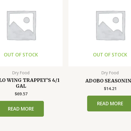
OUT OF STOCK
OUT OF STOCK
Dry Food
Dry Food
LO WING TRAPPEY’S 4/1
ADOBO SEASONI
GAL
$
14.21
$
69.57
READ MORE
READ MORE