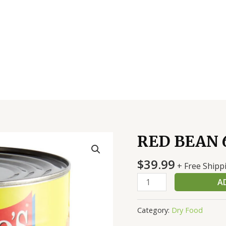
RED BEAN 6
RED
BEAN
$
39.99
6/10
+ Free Shipp
#
A
quantity
Category:
Dry Food