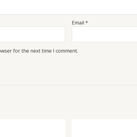
Email
*
owser for the next time I comment.