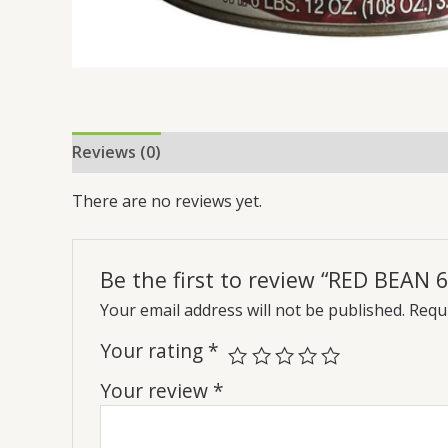
Reviews (0)
There are no reviews yet.
Be the first to review “RED BEAN 6
Your email address will not be published.
Requi
Your rating
*
Your review
*