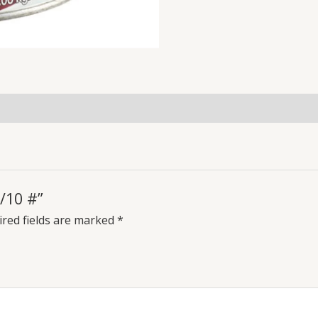
/10 #”
red fields are marked
*