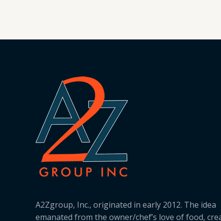
A2Zgroup, Inc., originated in early 2012. The idea
emanated from the owner/chef’s love of food, cre