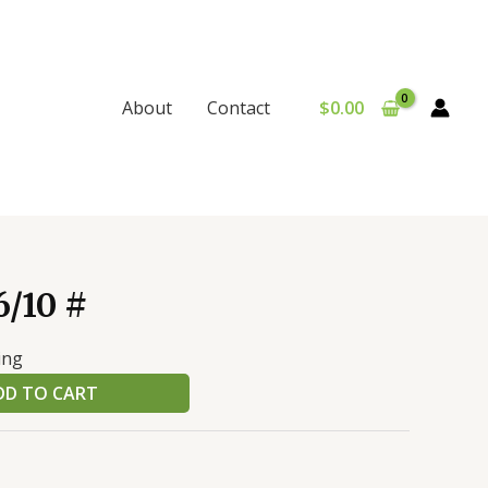
$
0.00
About
Contact
/10 #
ing
DD TO CART