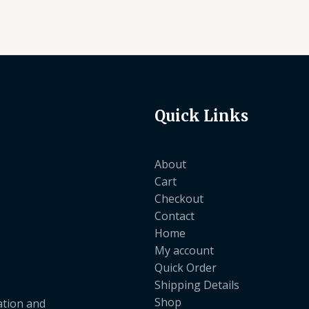
Quick Links
About
Cart
Checkout
Contact
Home
My account
Quick Order
Shipping Details
Shop
ation and