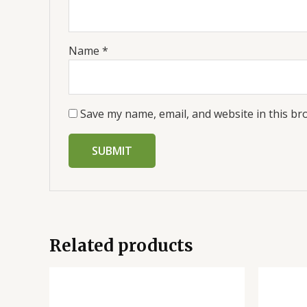
Name
*
Save my name, email, and website in this br
Related products