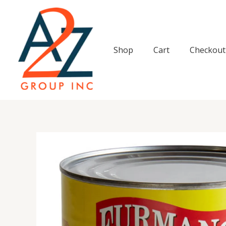
Skip
to
content
Shop
Cart
Checkout