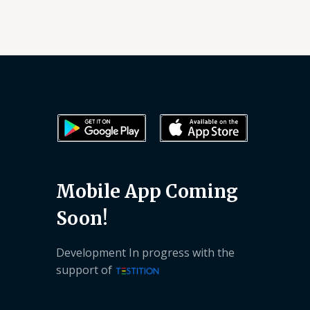
Mobile App Coming
Soon!
Development In progress with the
support of