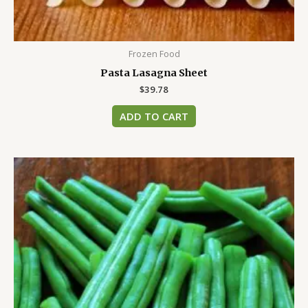
Frozen Food
Pasta Lasagna Sheet
$
39.78
ADD TO CART