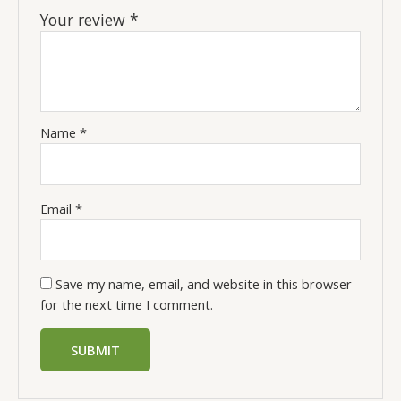
Your review
*
Name
*
Email
*
Save my name, email, and website in this browser
for the next time I comment.