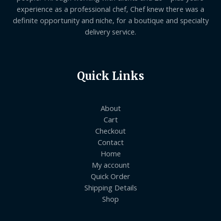
experience as a professional chef, Chef knew there was a
definite opportunity and niche, for a boutique and specialty
delivery service.
Quick Links
About
Cart
Checkout
Contact
Home
My account
Quick Order
Shipping Details
Shop