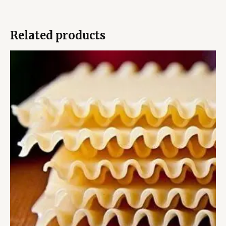
Related products