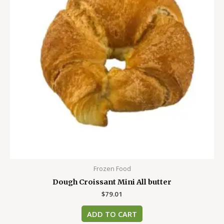
Frozen Food
Dough Croissant Mini All butter
$
79.01
ADD TO CART