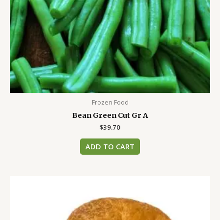
Frozen Food
Bean Green Cut Gr A
$
39.70
ADD TO CART