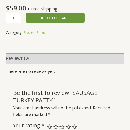
$
59.00
+ Free Shipping
ADD TO CART
Category:
Frozen Food
Reviews (0)
There are no reviews yet.
Be the first to review “SAUSAGE
TURKEY PATTY”
Your email address will not be published.
Required
fields are marked
*
Your rating
*