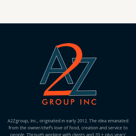
A2Zgroup, Inc., originated in early 2012. The idea emanated
from the owner/chef’s love of food, creation and service to
people. Through working with clients and 20 + plus years’