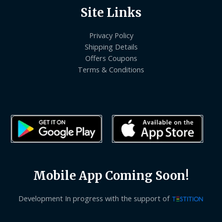
Site Links
Privacy Policy
Shipping Details
Offers Coupons
Terms & Conditions
Mobile App Coming Soon!
Development In progress with the support of