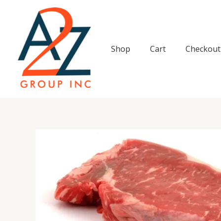
Skip
to
content
Shop
Cart
Checkout