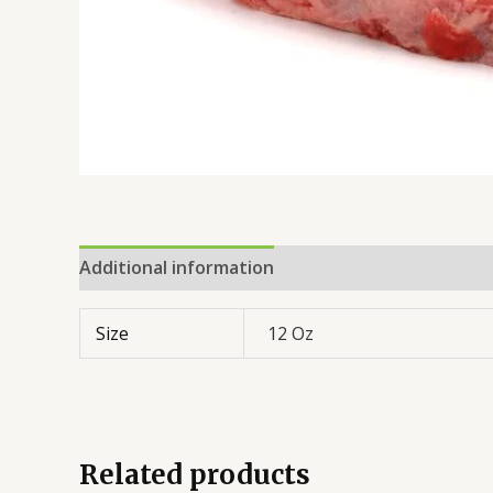
Additional information
Reviews (0)
Size
12 Oz
Related products