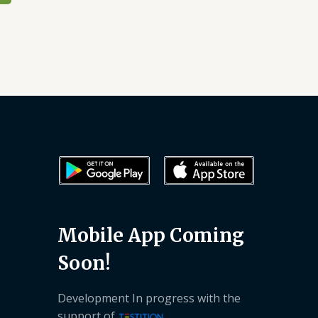
Mobile App Coming
Soon!
Development In progress with the
support of