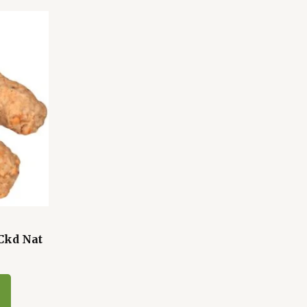
Ckd Nat