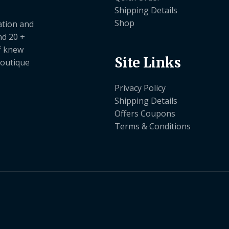
Shipping Details
Shop
ation and
nd 20 +
ef knew
Site Links
boutique
Privacy Policy
Shipping Details
Offers Coupons
Terms & Conditions