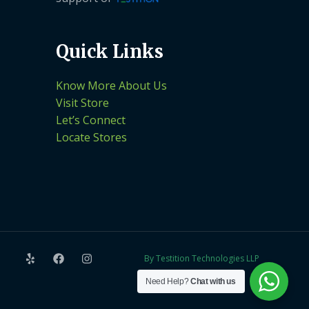
Quick Links
Know More About Us
Visit Store
Let’s Connect
Locate Stores
By Testition Technologies LLP
Need Help?
Chat with us