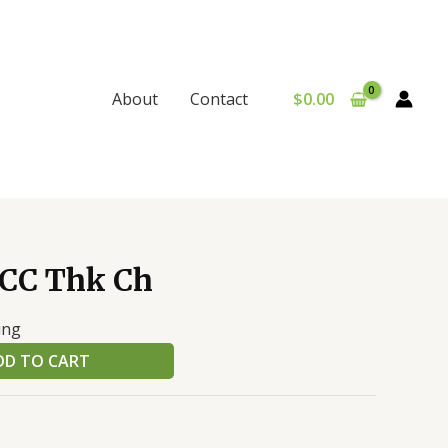
$
0.00
About
Contact
 CC Thk Ch
ing
DD TO CART