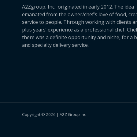
A2Zgroup, Inc., originated in early 2012. The idea
emanated from the owner/chef’s love of food, cre
service to people. Through working with clients a
plus years’ experience as a professional chef, Ch
there was a definite opportunity and niche, for a 
and specialty delivery service.
Copyright © 2026 | A2Z Group Inc