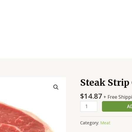
Steak Strip
Steak
Strip
$
14.87
CC
+ Free Shipp
Thk
A
Ch
quantity
Category:
Meat