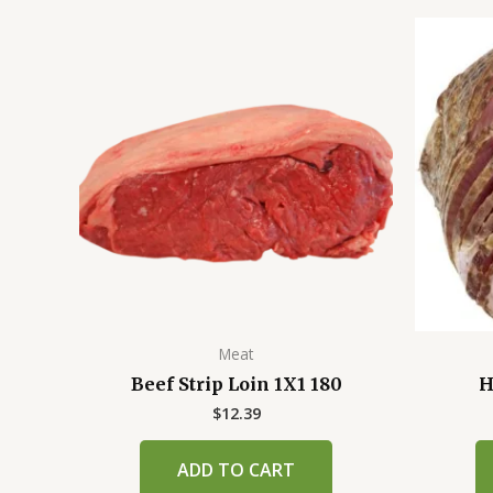
Meat
Beef Strip Loin 1X1 180
H
$
12.39
ADD TO CART