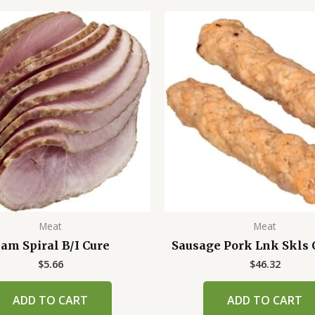
Meat
Meat
am Spiral B/I Cure
Sausage Pork Lnk Skls 
$
5.66
$
46.32
ADD TO CART
ADD TO CART