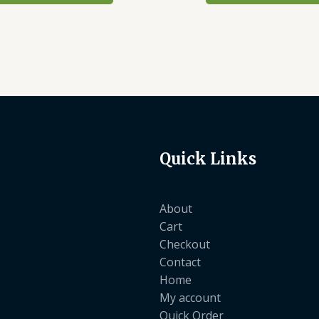
Quick Links
About
Cart
Checkout
Contact
Home
My account
Quick Order