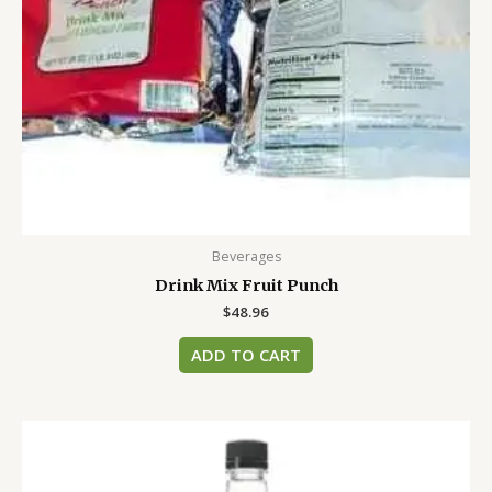
Beverages
Drink Mix Fruit Punch
$
48.96
ADD TO CART