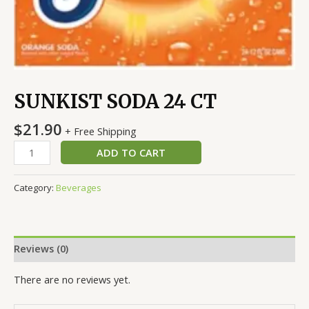
SUNKIST SODA 24 CT
$
21.90
+ Free Shipping
ADD TO CART
Category:
Beverages
Reviews (0)
There are no reviews yet.