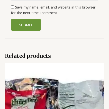
Save my name, email, and website in this browser
for the next time I comment.
Related products