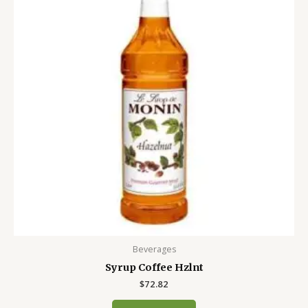
Beverages
Syrup Coffee Hzlnt
$
72.82