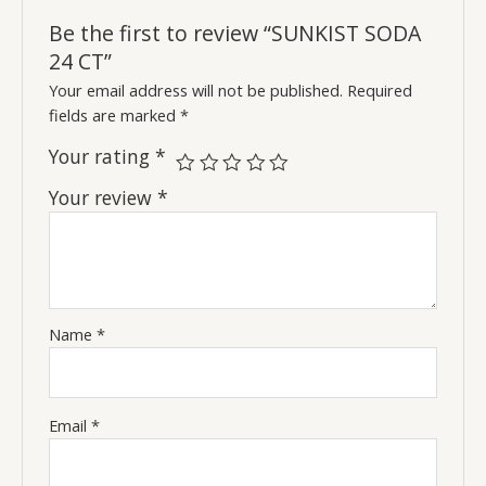
Be the first to review “SUNKIST SODA
24 CT”
Your email address will not be published.
Required
fields are marked
*
Your rating
*
Your review
*
Name
*
Email
*