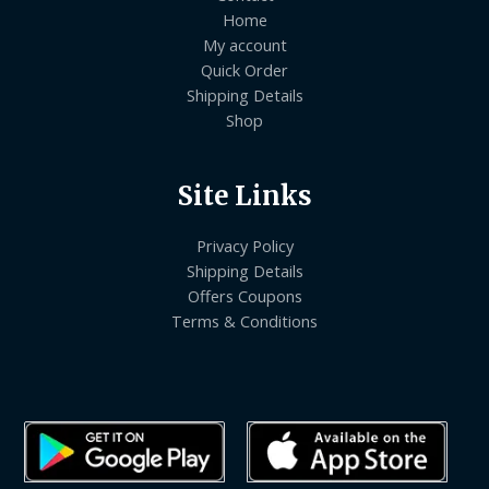
Home
My account
Quick Order
Shipping Details
Shop
Site Links
Privacy Policy
Shipping Details
Offers Coupons
Terms & Conditions