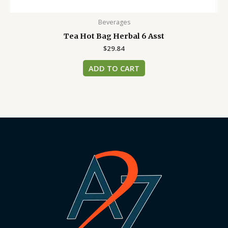
Beverages
Tea Hot Bag Herbal 6 Asst
$
29.84
ADD TO CART