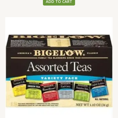
ADD TO CART