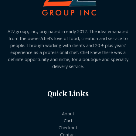
A2Zgroup, Inc., originated in early 2012. The idea emanated
from the owner/chef’s love of food, creation and service to
people. Through working with clients and 20 + plus years’
experience as a professional chef, Chef knew there was a
definite opportunity and niche, for a boutique and specialty
delivery service.
Quick Links
About
Cart
Checkout
Contact