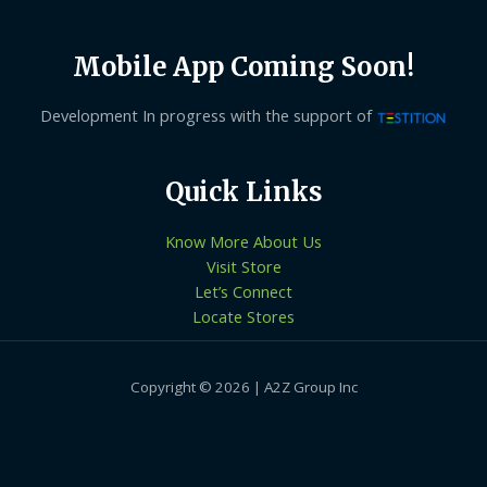
Mobile App Coming Soon!
Development In progress with the support of
Quick Links
Know More About Us
Visit Store
Let’s Connect
Locate Stores
Copyright © 2026 | A2Z Group Inc