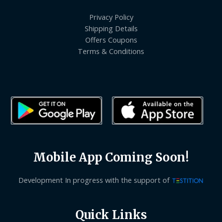
Privacy Policy
Shipping Details
Offers Coupons
Terms & Conditions
Mobile App Coming Soon!
Development In progress with the support of
Quick Links