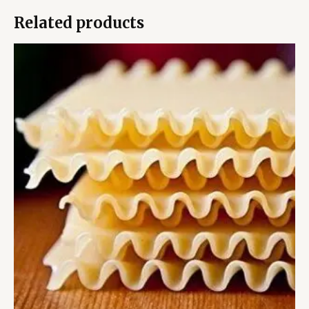
Related products