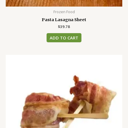
Frozen Food
Pasta Lasagna Sheet
$
39.78
ADD TO CART