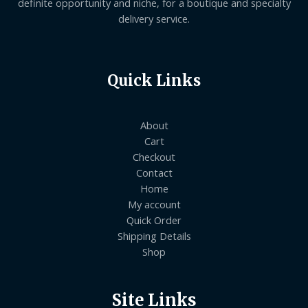
definite opportunity and niche, for a boutique and specialty
delivery service.
Quick Links
About
Cart
Checkout
Contact
Home
My account
Quick Order
Shipping Details
Shop
Site Links