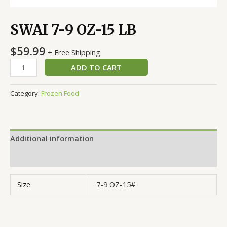
SWAI 7-9 OZ-15 LB
$
59.99
+ Free Shipping
ADD TO CART
Category:
Frozen Food
Additional information
Reviews (0)
Size
7-9 OZ-15#