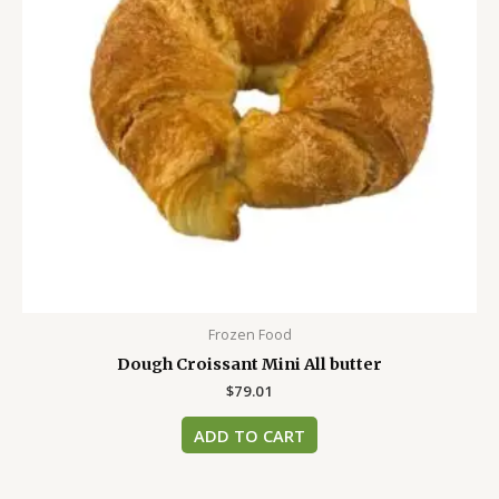
Frozen Food
Dough Croissant Mini All butter
$
79.01
ADD TO CART