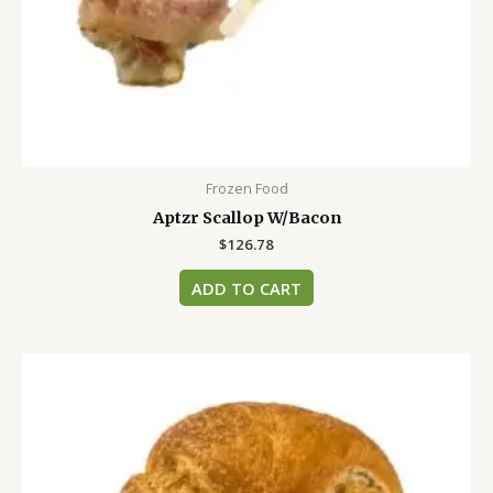
Frozen Food
Aptzr Scallop W/Bacon
$
126.78
ADD TO CART