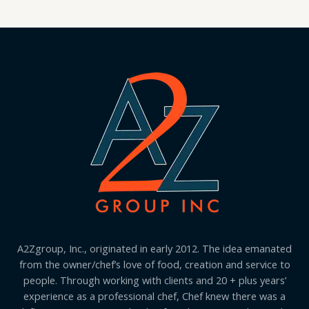
A2Zgroup, Inc., originated in early 2012. The idea emanated
from the owner/chef’s love of food, creation and service to
people. Through working with clients and 20 + plus years’
experience as a professional chef, Chef knew there was a