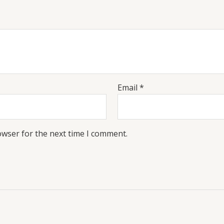
Email
*
owser for the next time I comment.