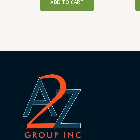
ADD TO CART