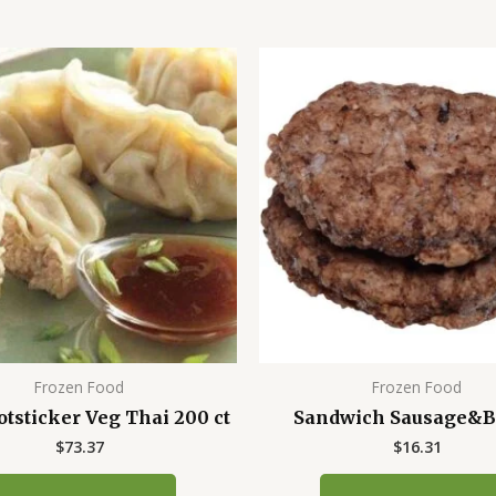
Frozen Food
Frozen Food
otsticker Veg Thai 200 ct
Sandwich Sausage&B
$
73.37
$
16.31