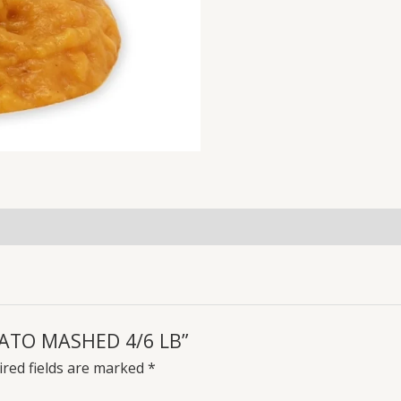
OTATO MASHED 4/6 LB”
red fields are marked
*