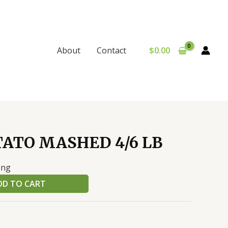
$
0.00
About
Contact
ATO MASHED 4/6 LB
ing
DD TO CART