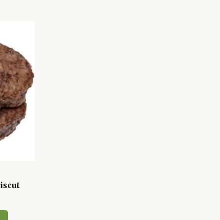
iscut