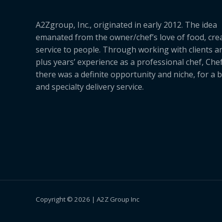
A2Zgroup, Inc., originated in early 2012. The idea
emanated from the owner/chef’s love of food, cre
service to people. Through working with clients a
plus years’ experience as a professional chef, Ch
there was a definite opportunity and niche, for a 
and specialty delivery service.
Copyright © 2026 | A2Z Group Inc