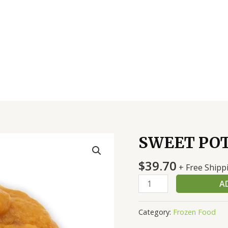
SWEET POT
SWEET
POTATO
$
39.70
MASHED
+ Free Shipp
4/6
A
LB
quantity
Category:
Frozen Food