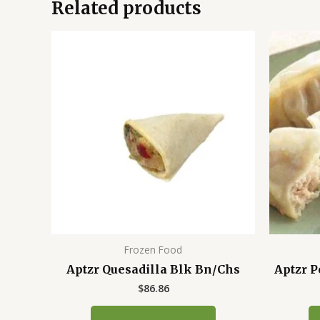
Related products
Frozen Food
Aptzr Quesadilla Blk Bn/Chs
Aptzr P
$
86.86