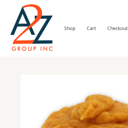
Skip
to
content
Shop
Cart
Checkout