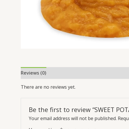
Reviews (0)
There are no reviews yet.
Be the first to review “SWEET P
Your email address will not be published.
Requi