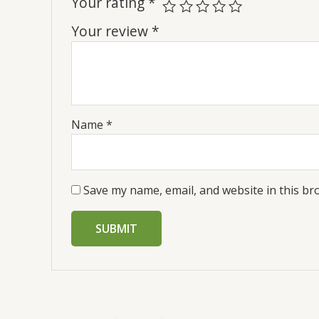
Your rating
*
Your review
*
Name
*
Save my name, email, and website in this br