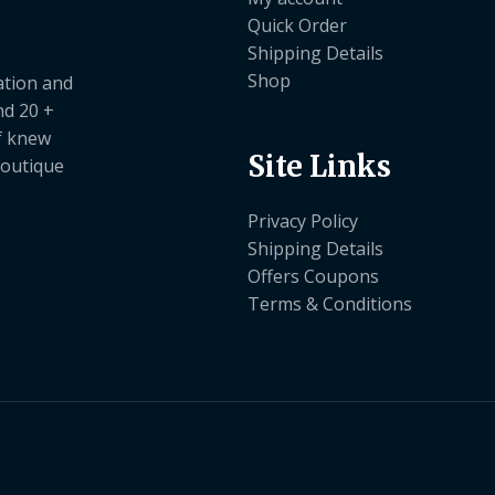
Quick Order
Shipping Details
Shop
ation and
nd 20 +
ef knew
Site Links
boutique
Privacy Policy
Shipping Details
Offers Coupons
Terms & Conditions