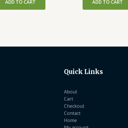
ADD TO CART
ADD TO CART
Quick Links
About
Cart
Checkout
Contact
Home
My account