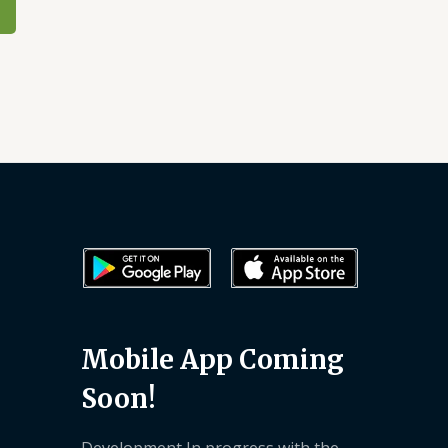
Mobile App Coming
Soon!
Development In progress with the