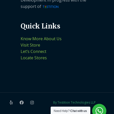
support of
Quick Links
Know More About Us
Visit Store
Let’s Connect
Locate Stores
By Testition Technologies LLP
Need Help?
Chat with us