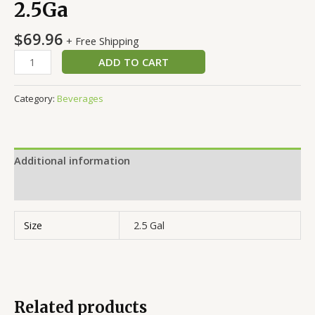
2.5Ga
$
69.96
+ Free Shipping
ADD TO CART
Category:
Beverages
Additional information
Reviews (0)
Size
2.5 Gal
Related products