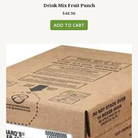
Drink Mix Fruit Punch
$
48.96
ADD TO CART