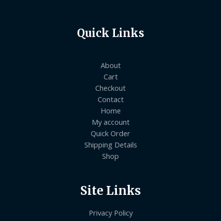
Quick Links
About
Cart
Checkout
Contact
Home
My account
Quick Order
Shipping Details
Shop
Site Links
Privacy Policy