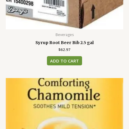
Beverages
Syrup Root Beer Bib 2.5 gal
$
62.97
ADD TO CART