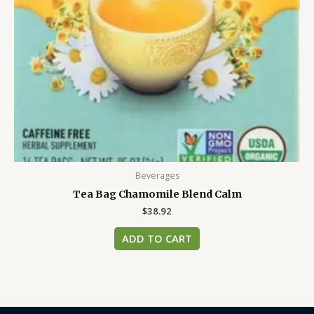
Beverages
Tea Bag Chamomile Blend Calm
$
38.92
ADD TO CART