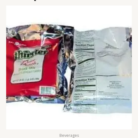
Beverages