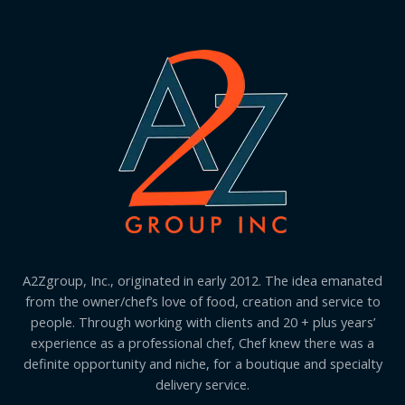
A2Zgroup, Inc., originated in early 2012. The idea emanated
from the owner/chef’s love of food, creation and service to
people. Through working with clients and 20 + plus years’
experience as a professional chef, Chef knew there was a
definite opportunity and niche, for a boutique and specialty
delivery service.