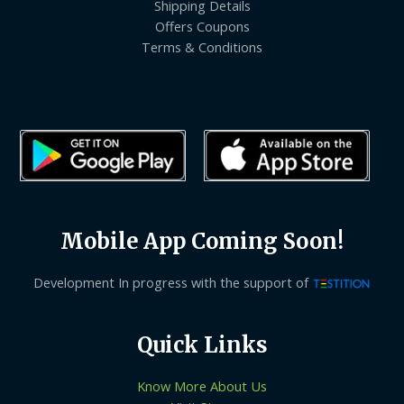
Shipping Details
Offers Coupons
Terms & Conditions
Mobile App Coming Soon!
Development In progress with the support of
Quick Links
Know More About Us