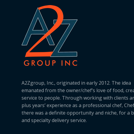
A2Zgroup, Inc., originated in early 2012. The idea
emanated from the owner/chef’s love of food, cre
service to people. Through working with clients a
plus years’ experience as a professional chef, Ch
there was a definite opportunity and niche, for a 
and specialty delivery service.