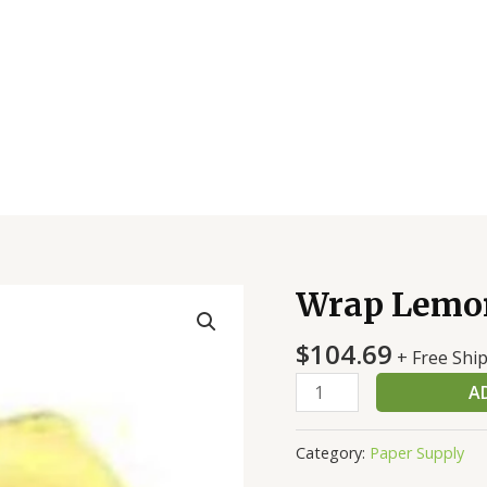
Wrap Lemon
Wrap
Lemon
$
104.69
Yel
+ Free Shi
W/Green
A
Tie
quantity
Category:
Paper Supply