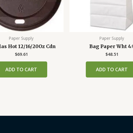
Paper Supply
Paper Supply
las Hot 12/16/20Oz Cdn
Bag Paper Wht 4
$
69.61
$
48.51
ADD TO CART
ADD TO CART