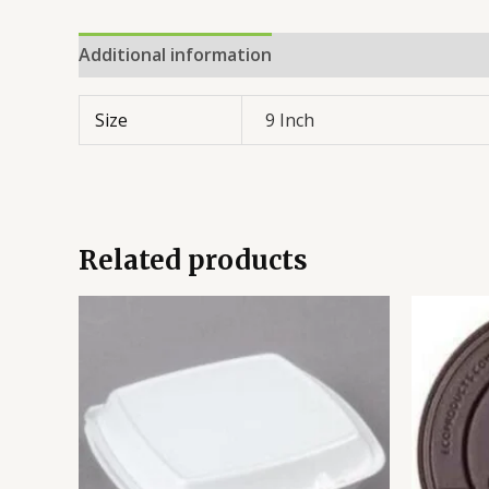
Additional information
Reviews (0)
Size
9 Inch
Related products