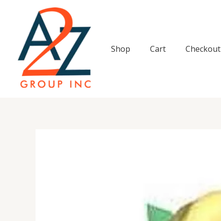
Skip
to
content
Shop
Cart
Checkout