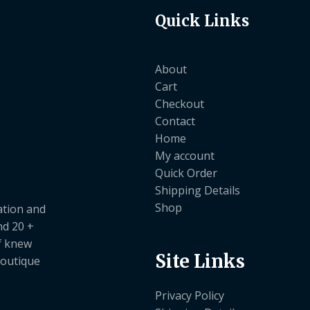
Quick Links
About
Cart
Checkout
Contact
Home
My account
Quick Order
Shipping Details
Shop
ation and
nd 20 +
ef knew
Site Links
boutique
Privacy Policy