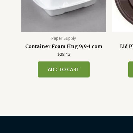
Paper Supply
Container Foam Hng 9/9-1 com
Lid P
$
28.13
ADD TO CART