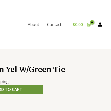
$
0.00
About
Contact
 Yel W/Green Tie
pping
DD TO CART