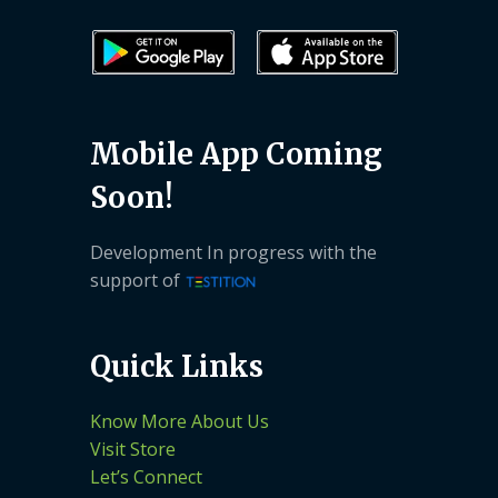
Mobile App Coming
Soon!
Development In progress with the
support of
Quick Links
Know More About Us
Visit Store
Let’s Connect