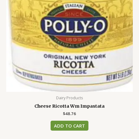
Dairy Products
Cheese Ricotta Wm Impastata
$
48.76
ADD TO CART