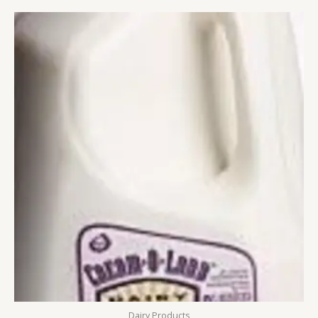
Dairy Products