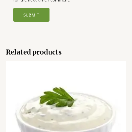
Related products