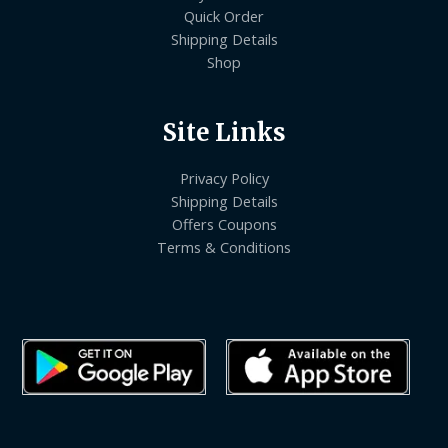
Quick Order
Shipping Details
Shop
Site Links
Privacy Policy
Shipping Details
Offers Coupons
Terms & Conditions