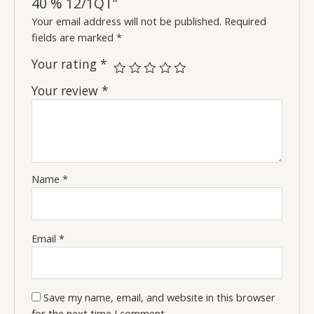
40 % 12/1QT”
Your email address will not be published.
Required
fields are marked
*
Your rating
*
Your review
*
Name
*
Email
*
Save my name, email, and website in this browser
for the next time I comment.