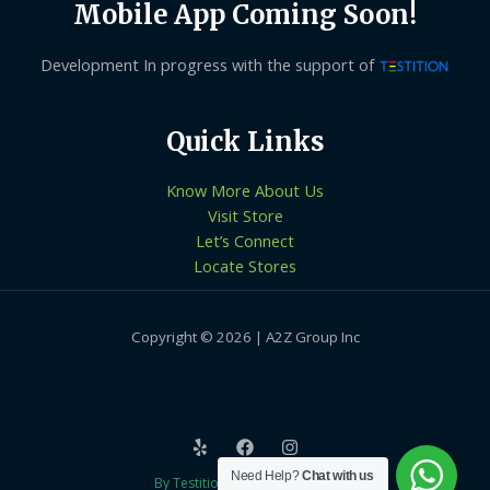
Mobile App Coming Soon!
Development In progress with the support of
Quick Links
Know More About Us
Visit Store
Let’s Connect
Locate Stores
Copyright © 2026 | A2Z Group Inc
Need Help?
Chat with us
By Testition Technologies LLP