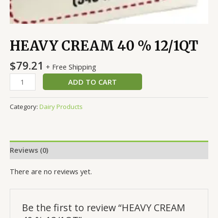
HEAVY CREAM 40 % 12/1QT
$
79.21
+ Free Shipping
ADD TO CART
Category:
Dairy Products
Reviews (0)
There are no reviews yet.
Be the first to review “HEAVY CREAM