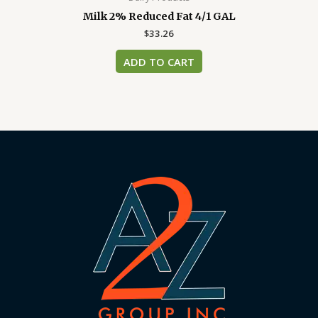
Milk 2% Reduced Fat 4/1 GAL
$
33.26
ADD TO CART