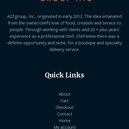
A2Zgroup, Inc., originated in early 2012. The idea emanated
from the owner/chef’s love of food, creation and service to
people. Through working with clients and 20 + plus years’
experience as a professional chef, Chef knew there was a
definite opportunity and niche, for a boutique and specialty
delivery service.
Quick Links
About
Cart
Checkout
Contact
Home
My account