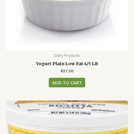
Dairy Products
Yogurt Plain Low Fat 4/5 LB
$
37.30
ADD TO CART