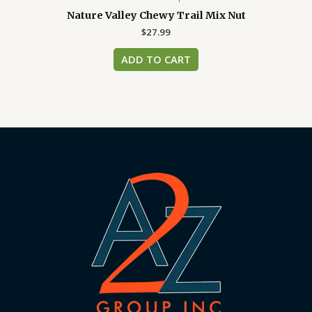
Nature Valley Chewy Trail Mix Nut
$
27.99
ADD TO CART