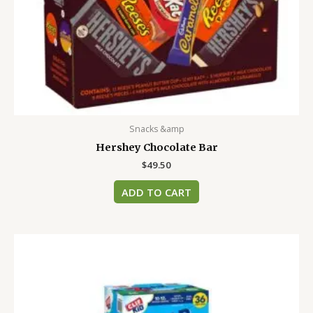
Snacks &amp
Hershey Chocolate Bar
$
49.50
ADD TO CART