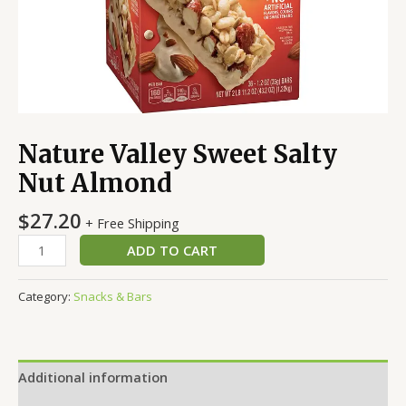
Nature Valley Sweet Salty
Nut Almond
$
27.20
+ Free Shipping
ADD TO CART
Category:
Snacks & Bars
Additional information