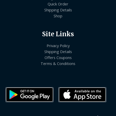
Quick Order
Shipping Details
Shop
Site Links
Privacy Policy
Shipping Details
Offers Coupons
Terms & Conditions