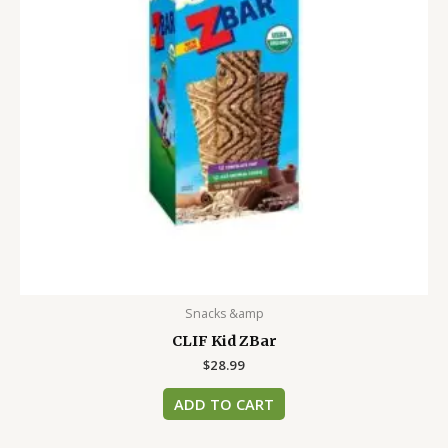
Snacks &amp
CLIF Kid ZBar
$
28.99
ADD TO CART