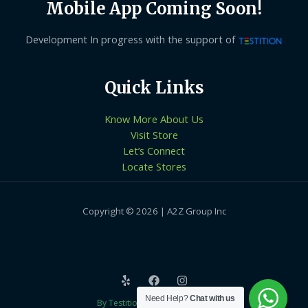
Mobile App Coming Soon!
Development In progress with the support of
Quick Links
Know More About Us
Visit Store
Let’s Connect
Locate Stores
Copyright © 2026 | A2Z Group Inc
Need Help?
Chat with us
By Testition Technologies LLP