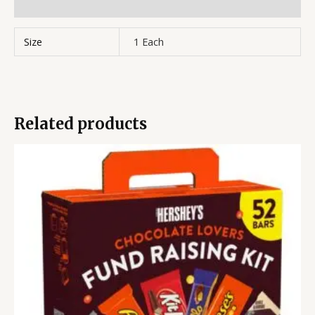
Reviews (0)
Size
1 Each
Related products