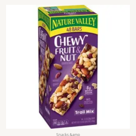
Snacks &amp