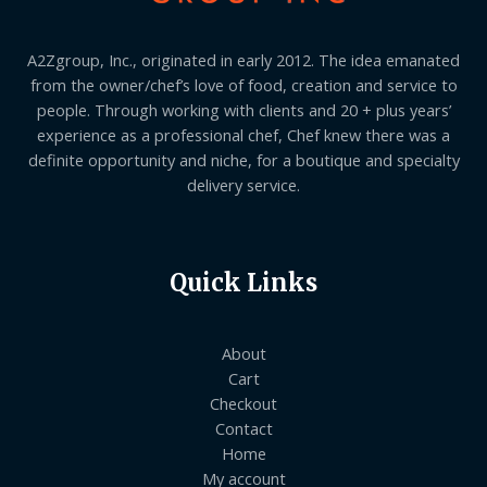
A2Zgroup, Inc., originated in early 2012. The idea emanated
from the owner/chef’s love of food, creation and service to
people. Through working with clients and 20 + plus years’
experience as a professional chef, Chef knew there was a
definite opportunity and niche, for a boutique and specialty
delivery service.
Quick Links
About
Cart
Checkout
Contact
Home
My account