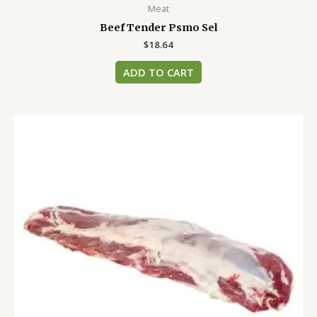
Meat
Beef Tender Psmo Sel
$
18.64
ADD TO CART