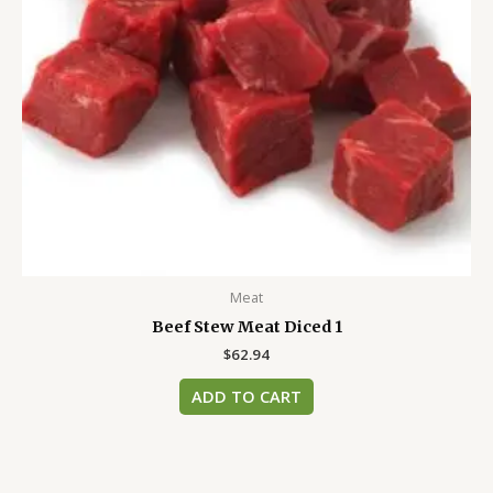
Meat
Beef Stew Meat Diced 1
$
62.94
ADD TO CART