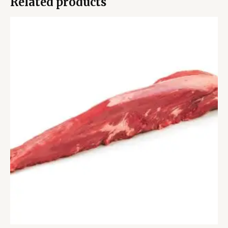
Related products