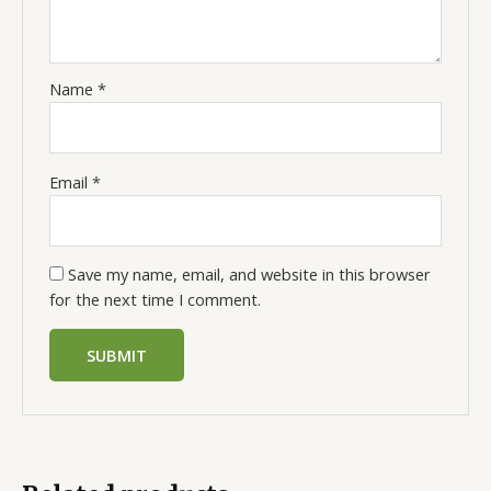
Name
*
Email
*
Save my name, email, and website in this browser
for the next time I comment.