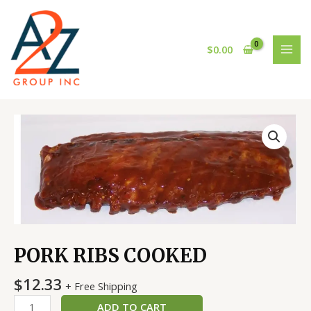
Skip
MAI
to
MEN
content
$
0.00
PORK
RIBS
COOKED
quantity
PORK RIBS COOKED
$
12.33
+ Free Shipping
ADD TO CART