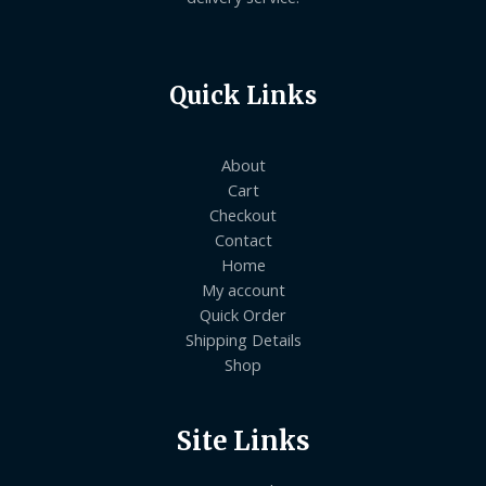
Quick Links
About
Cart
Checkout
Contact
Home
My account
Quick Order
Shipping Details
Shop
Site Links