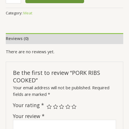
Category:
Meat
Reviews (0)
There are no reviews yet.
Be the first to review “PORK RIBS
COOKED”
Your email address will not be published.
Required
fields are marked
*
Your rating
*
Your review
*