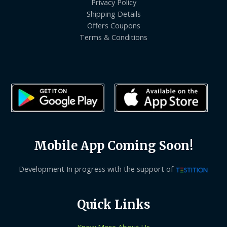
Privacy Policy
Shipping Details
Offers Coupons
Terms & Conditions
Mobile App Coming Soon!
Development In progress with the support of
Quick Links