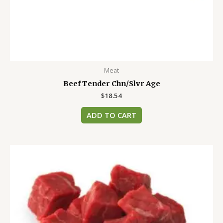
Meat
Beef Tender Chn/Slvr Age
$
18.54
ADD TO CART