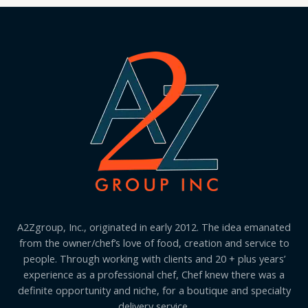
A2Zgroup, Inc., originated in early 2012. The idea emanated
from the owner/chef’s love of food, creation and service to
people. Through working with clients and 20 + plus years’
experience as a professional chef, Chef knew there was a
definite opportunity and niche, for a boutique and specialty
delivery service.